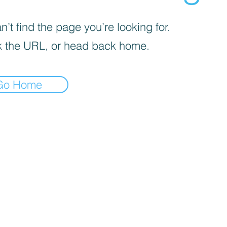
’t find the page you’re looking for.
 the URL, or head back home.
Go Home