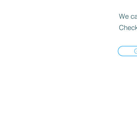
We can
Check