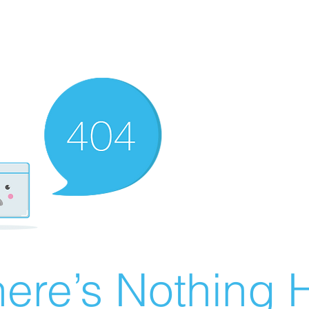
ere’s Nothing H