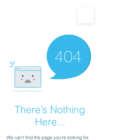
CALL US: 1-833-694-7332
There’s Nothing
Here...
We can’t find the page you’re looking for.