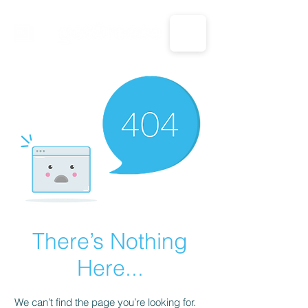
CALL US: 1-833-694-7332
There’s Nothing
Here...
We can’t find the page you’re looking for.