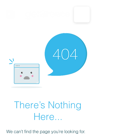
CALL US: 1-833-694-7332
There’s Nothing
Here...
We can’t find the page you’re looking for.