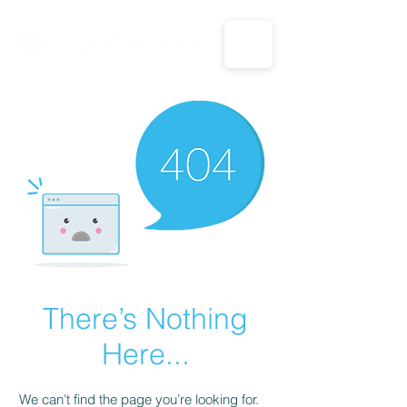
CALL US: 1-833-694-7332
There’s Nothing
Here...
We can’t find the page you’re looking for.