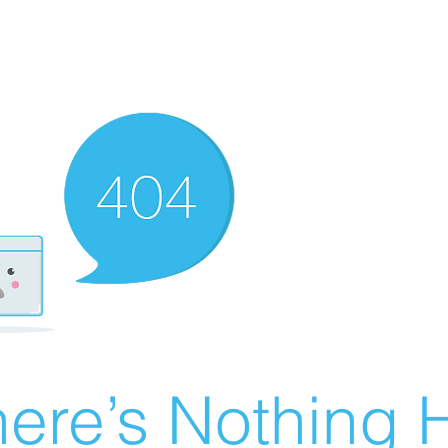
ere’s Nothing H