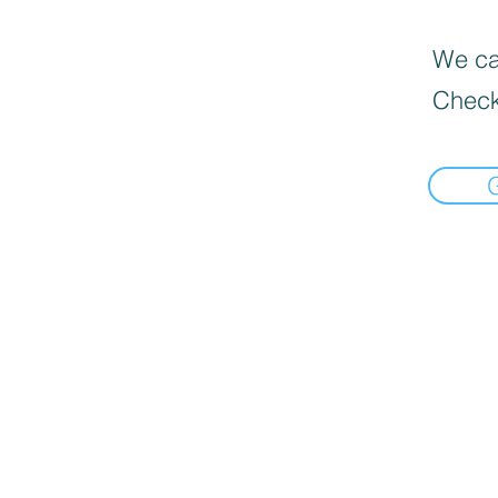
We can
Check