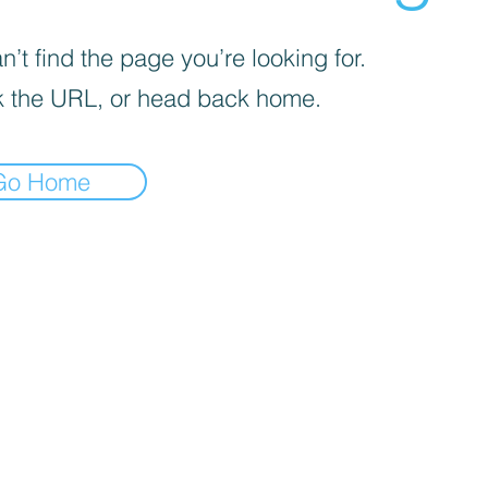
’t find the page you’re looking for.
 the URL, or head back home.
Go Home