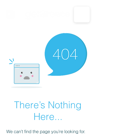
CALL US: 1-833-694-7332
There’s Nothing
Here...
We can’t find the page you’re looking for.