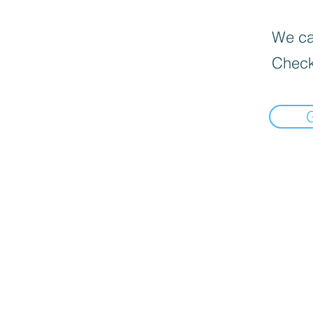
We can
Check