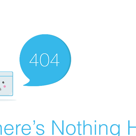
ere’s Nothing H