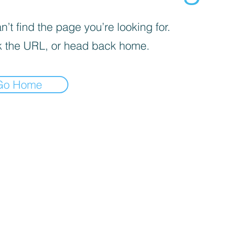
’t find the page you’re looking for.
 the URL, or head back home.
Go Home