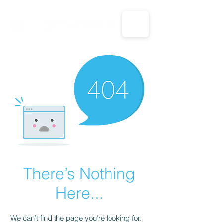
CALL US: 1-833-694-7332
There’s Nothing
Here...
We can’t find the page you’re looking for.