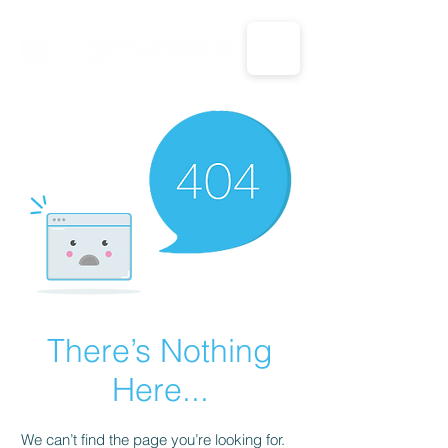
CALL US: 1-833-694-7332
There’s Nothing
Here...
We can’t find the page you’re looking for.