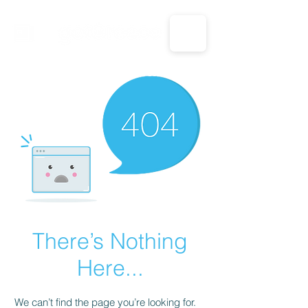
CALL US: 1-833-694-7332
There’s Nothing
Here...
We can’t find the page you’re looking for.