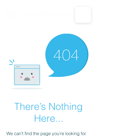
CALL US: 1-833-694-7332
There’s Nothing
Here...
We can’t find the page you’re looking for.