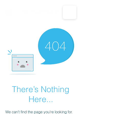
CALL US: 1-833-694-7332
There’s Nothing
Here...
We can’t find the page you’re looking for.