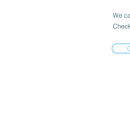
We can
Check