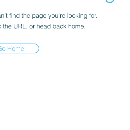
’t find the page you’re looking for.
 the URL, or head back home.
Go Home