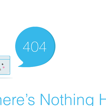
ere’s Nothing H