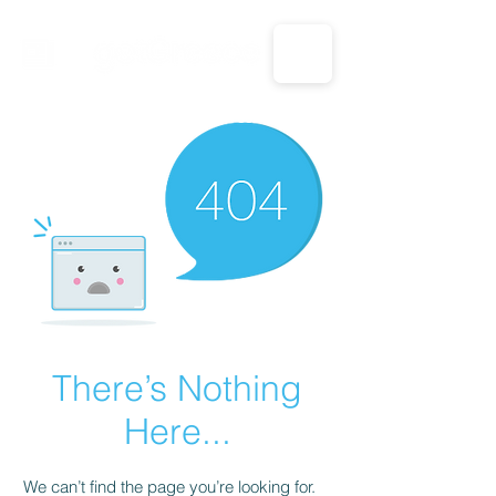
CALL US: 1-833-694-7332
There’s Nothing
Here...
We can’t find the page you’re looking for.