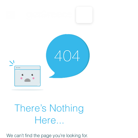
CALL US: 1-833-694-7332
There’s Nothing
Here...
We can’t find the page you’re looking for.