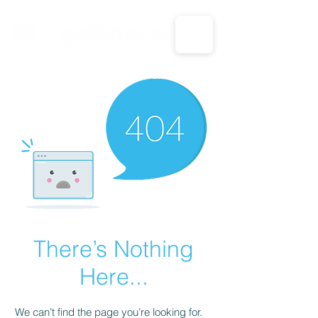
CALL US: 1-833-694-7332
There’s Nothing
Here...
We can’t find the page you’re looking for.