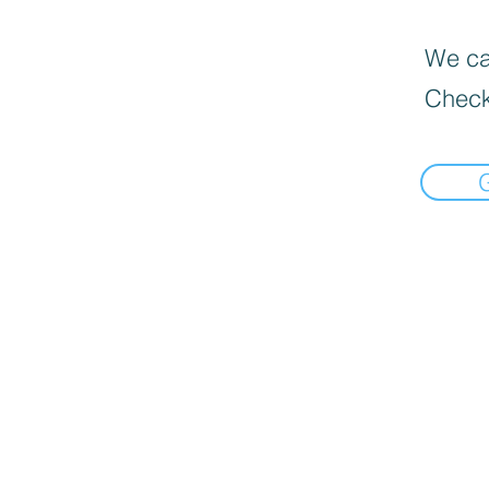
We can
Check