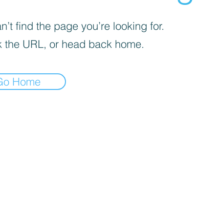
’t find the page you’re looking for.
 the URL, or head back home.
Go Home