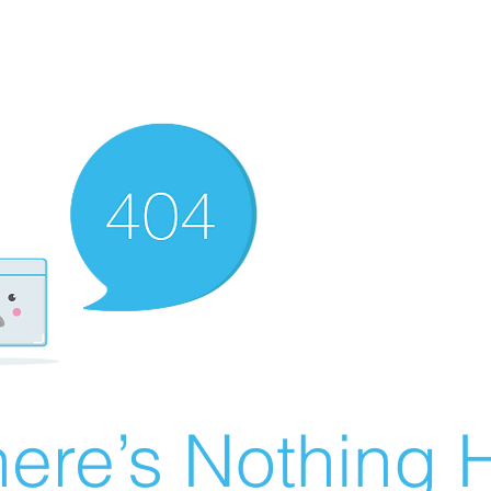
ere’s Nothing H