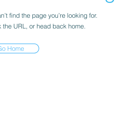
’t find the page you’re looking for.
 the URL, or head back home.
Go Home