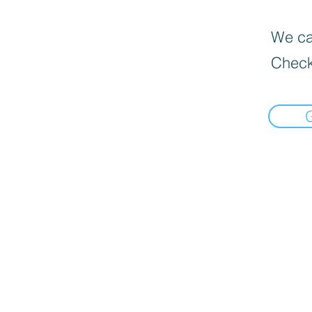
We can
Check