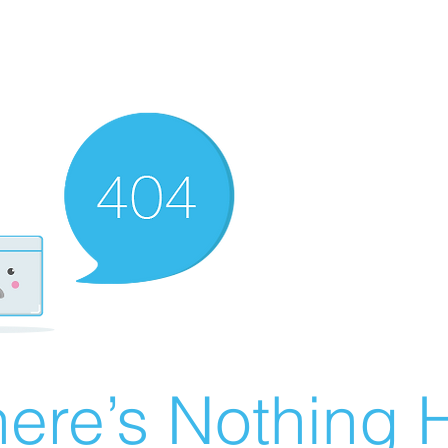
ere’s Nothing H