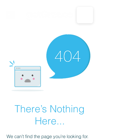
CALL US: 1-833-694-7332
There’s Nothing
Here...
We can’t find the page you’re looking for.