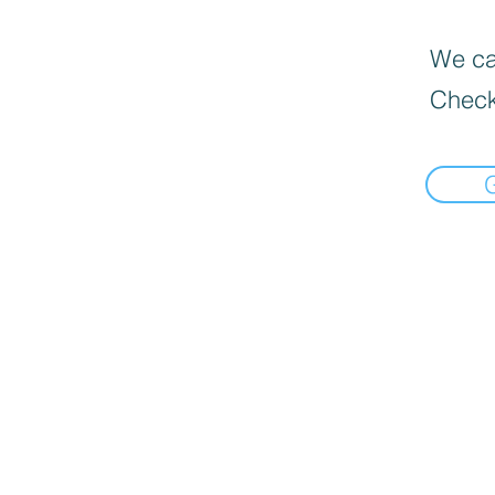
We can
Check