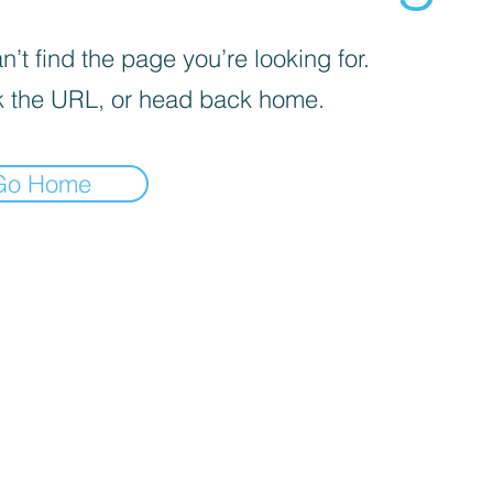
’t find the page you’re looking for.
 the URL, or head back home.
Go Home