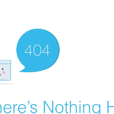
ere’s Nothing H