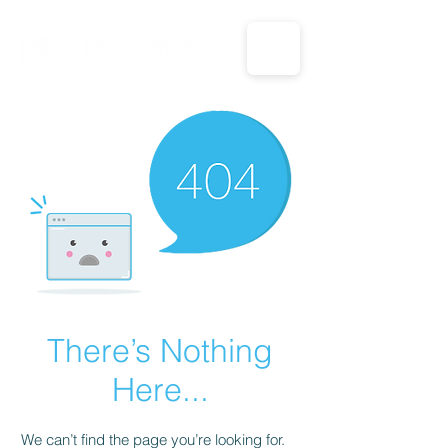
CALL US: 1-833-694-7332
There’s Nothing
Here...
We can’t find the page you’re looking for.