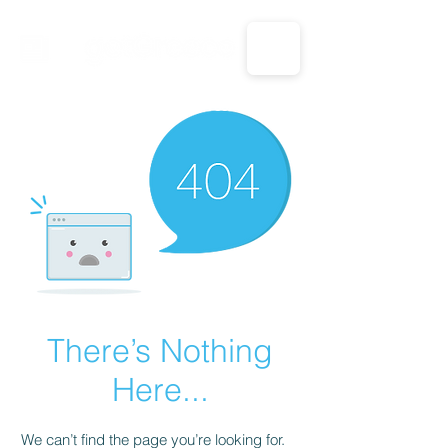
CALL US: 1-833-694-7332
There’s Nothing
Here...
We can’t find the page you’re looking for.