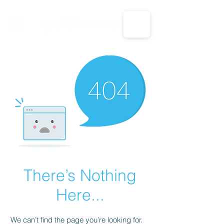
CALL US: 1-833-694-7332
There’s Nothing
Here...
We can’t find the page you’re looking for.