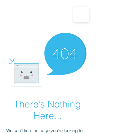
CALL US: 1-833-694-7332
There’s Nothing
Here...
We can’t find the page you’re looking for.