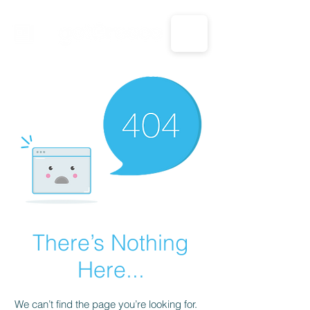
CALL US: 1-833-694-7332
There’s Nothing
Here...
We can’t find the page you’re looking for.