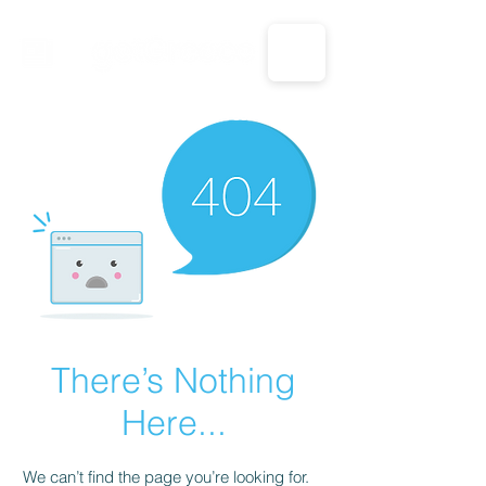
CALL US: 1-833-694-7332
There’s Nothing
Here...
We can’t find the page you’re looking for.