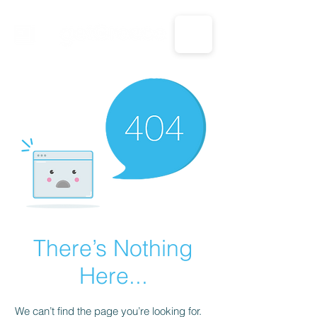
CALL US: 1-833-694-7332
There’s Nothing
Here...
We can’t find the page you’re looking for.