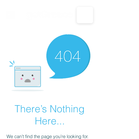
CALL US: 1-833-694-7332
There’s Nothing
Here...
We can’t find the page you’re looking for.