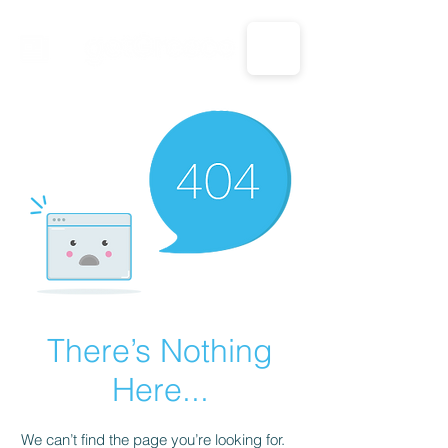
CALL US: 1-833-694-7332
There’s Nothing
Here...
We can’t find the page you’re looking for.