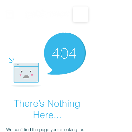
CALL US: 1-833-694-7332
There’s Nothing
Here...
We can’t find the page you’re looking for.