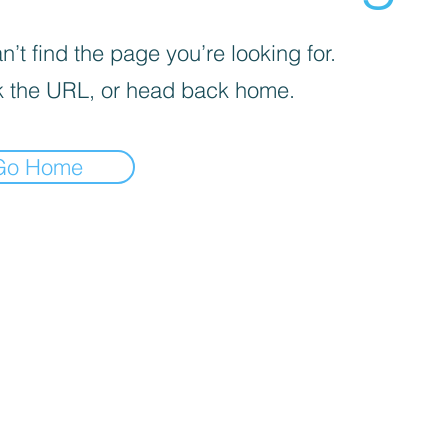
’t find the page you’re looking for.
 the URL, or head back home.
Go Home