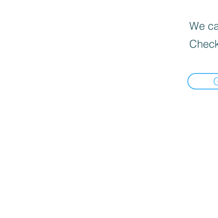
We can
Check