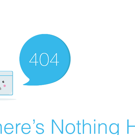
ere’s Nothing H