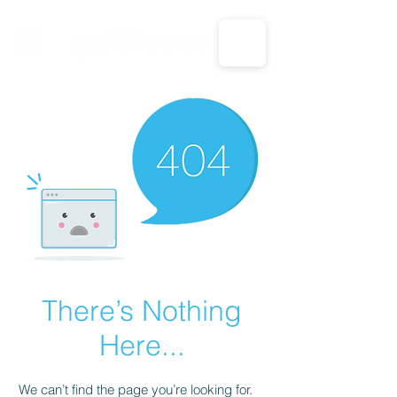
CALL US: 1-833-694-7332
There’s Nothing
Here...
We can’t find the page you’re looking for.