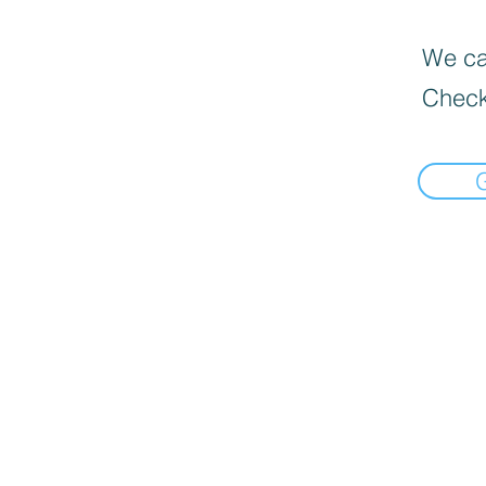
We can
Check