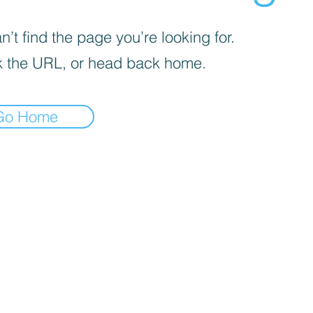
’t find the page you’re looking for.
 the URL, or head back home.
Go Home