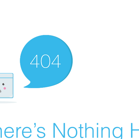
ere’s Nothing H