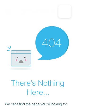
CALL US: 1-833-694-7332
There’s Nothing
Here...
We can’t find the page you’re looking for.