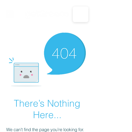
CALL US: 1-833-694-7332
There’s Nothing
Here...
We can’t find the page you’re looking for.