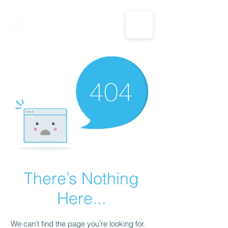
CALL US: 1-833-694-7332
There’s Nothing
Here...
We can’t find the page you’re looking for.