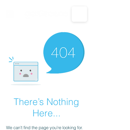
CALL US: 1-833-694-7332
There’s Nothing
Here...
We can’t find the page you’re looking for.