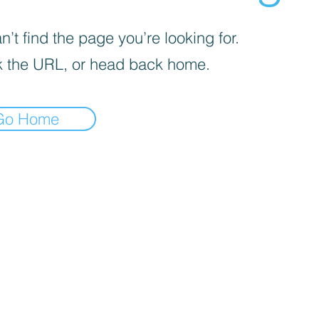
’t find the page you’re looking for.
 the URL, or head back home.
Go Home