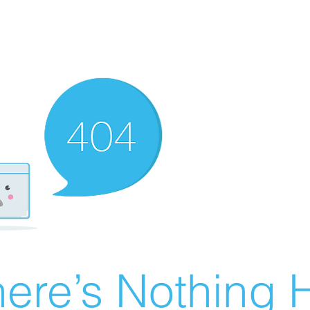
ere’s Nothing H