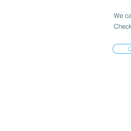
We can
Check