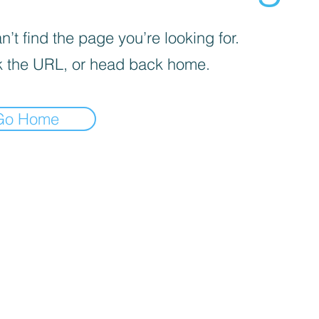
’t find the page you’re looking for.
 the URL, or head back home.
Go Home