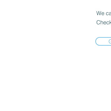
We can
Check