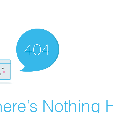
ere’s Nothing H