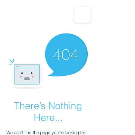
CALL US: 1-833-694-7332
There’s Nothing
Here...
We can’t find the page you’re looking for.