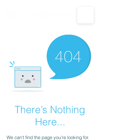
CALL US: 1-833-694-7332
There’s Nothing
Here...
We can’t find the page you’re looking for.