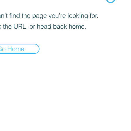
’t find the page you’re looking for.
 the URL, or head back home.
Go Home