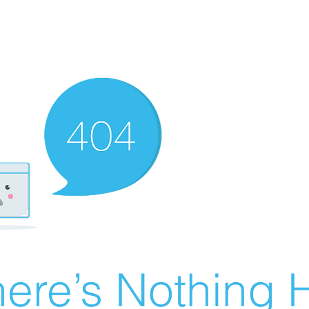
ere’s Nothing H