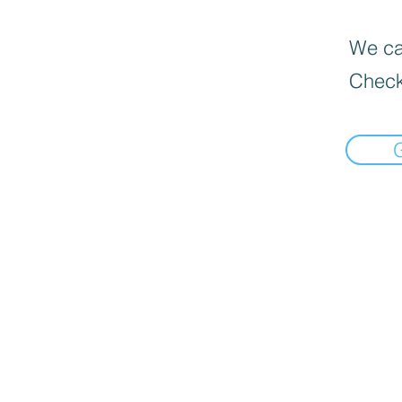
We can
Check