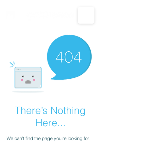
CALL US: 1-833-694-7332
There’s Nothing
Here...
We can’t find the page you’re looking for.