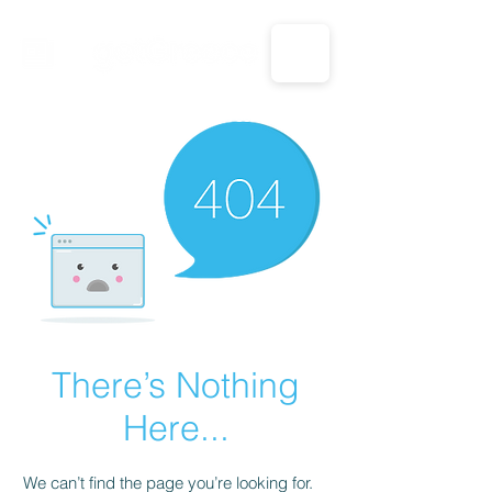
CALL US: 1-833-694-7332
There’s Nothing
Here...
We can’t find the page you’re looking for.