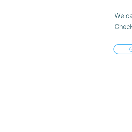
We can
Check