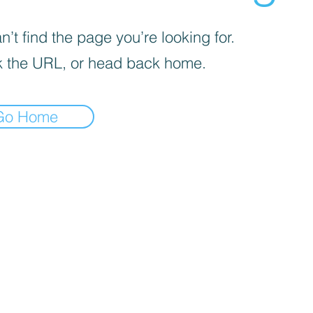
’t find the page you’re looking for.
 the URL, or head back home.
Go Home