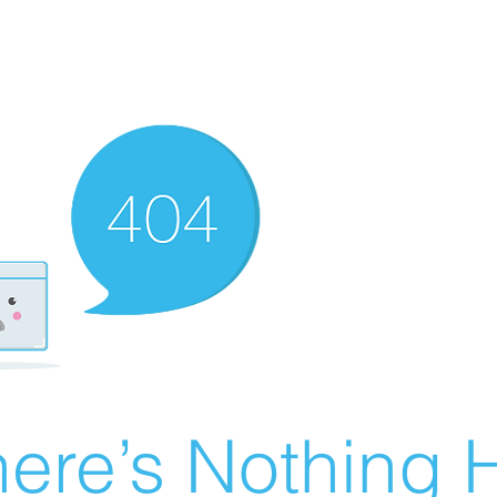
ere’s Nothing H