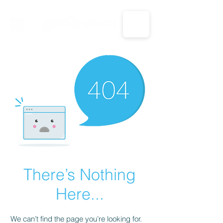
CALL US: 1-833-694-7332
There’s Nothing
Here...
We can’t find the page you’re looking for.