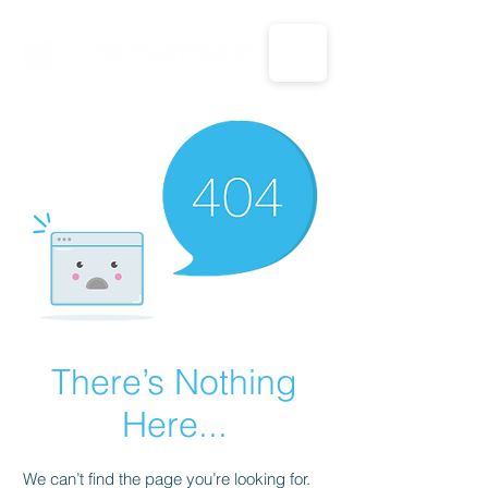
CALL US: 1-833-694-7332
There’s Nothing
Here...
We can’t find the page you’re looking for.