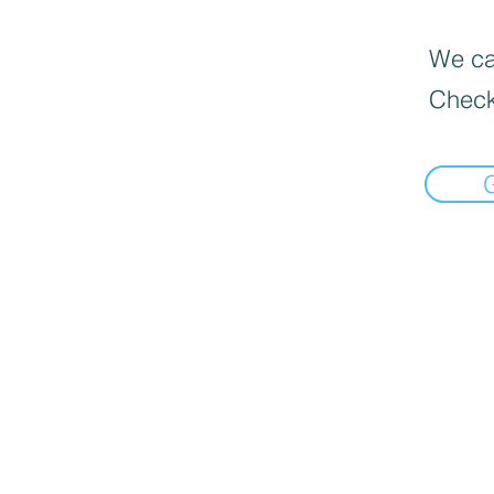
We can
Check