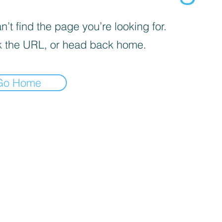
’t find the page you’re looking for.
 the URL, or head back home.
Go Home