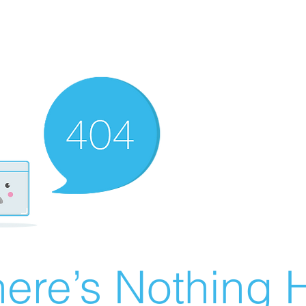
ere’s Nothing H