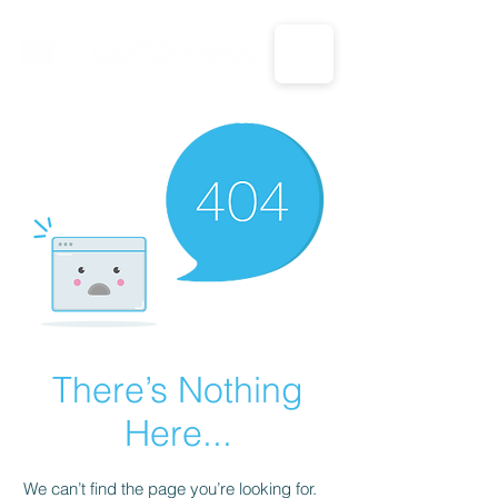
CALL US: 1-833-694-7332
There’s Nothing
Here...
We can’t find the page you’re looking for.